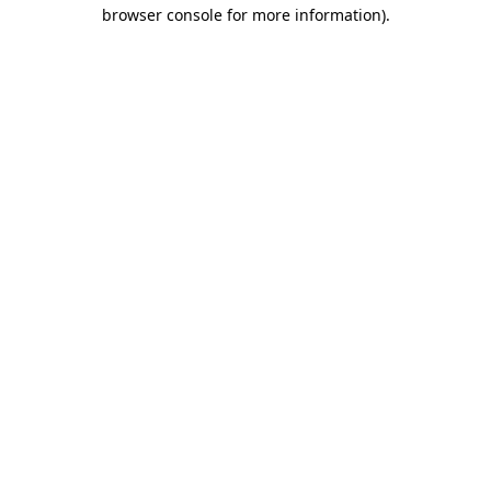
browser console for more information).