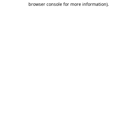
browser console for more information).