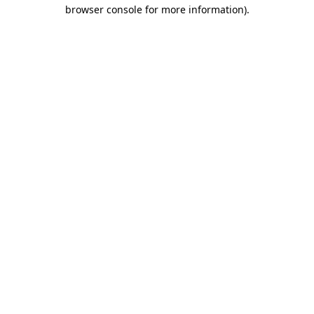
browser console for more information).