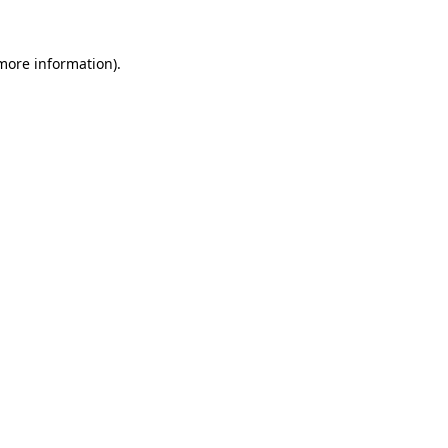
 more information).