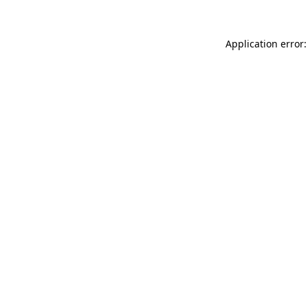
Application error: