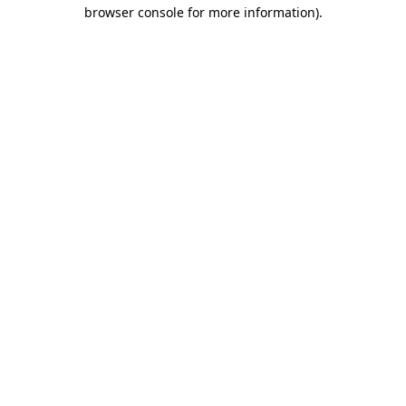
browser console for more information).