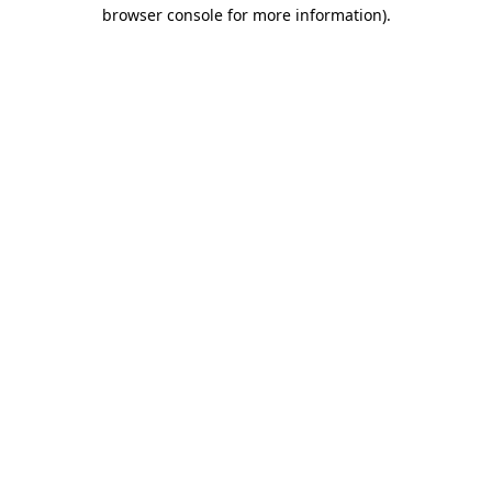
browser console for more information).