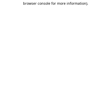
browser console for more information).