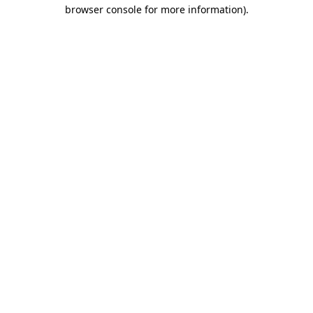
browser console for more information).