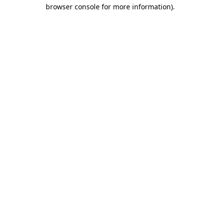
browser console for more information).