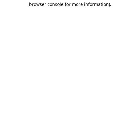
browser console for more information).