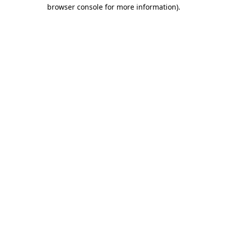
browser console for more information).