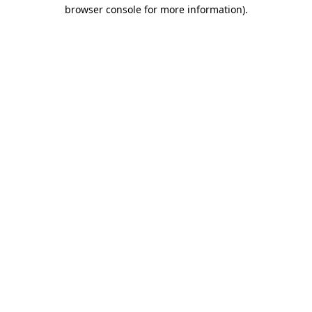
browser console for more information).