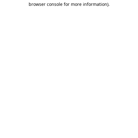
browser console for more information).