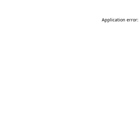
Application error: