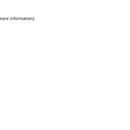
 more information).