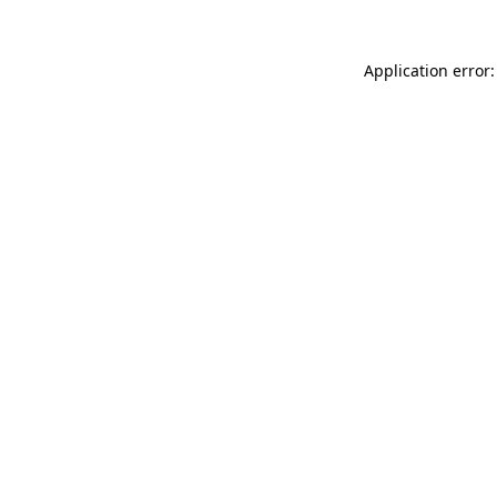
Application error: