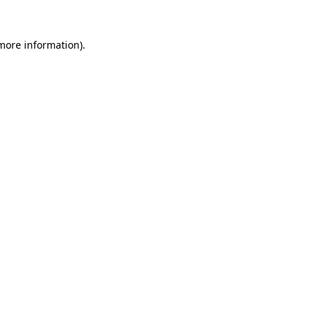
 more information).