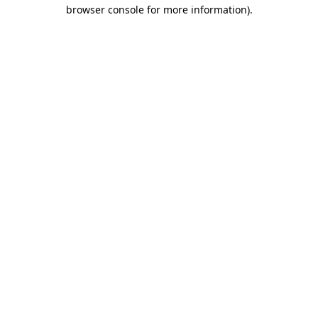
browser console for more information).