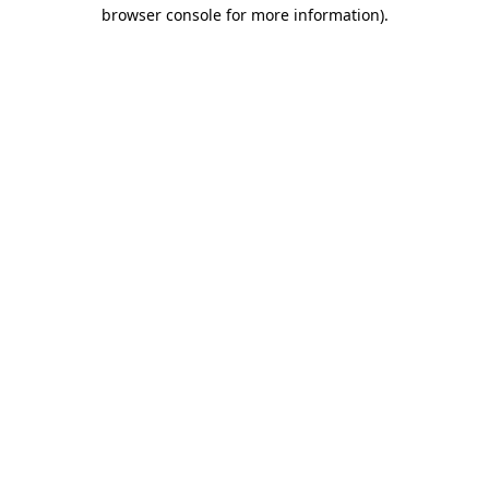
browser console for more information).