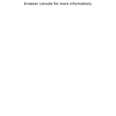
browser console for more information).