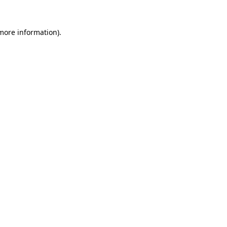
 more information).