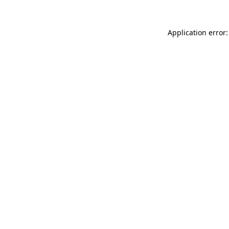
Application error: