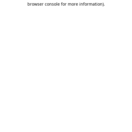
browser console for more information).