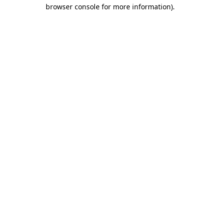
browser console for more information).