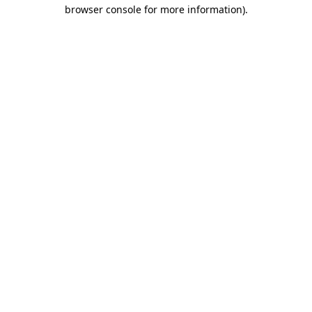
browser console for more information).