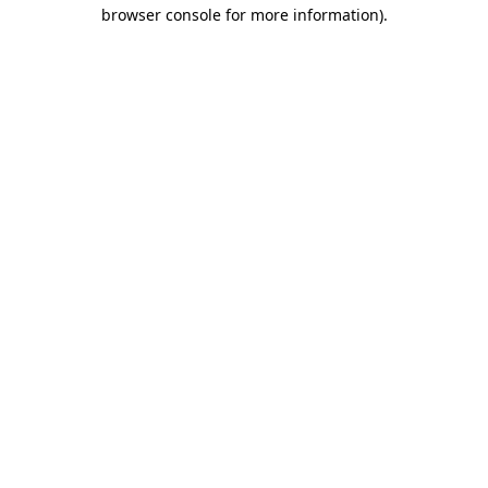
browser console for more information).