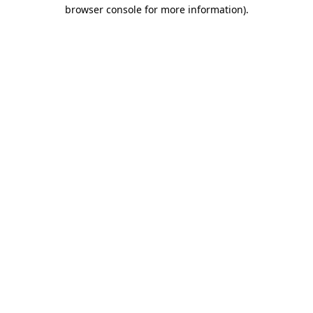
browser console for more information).