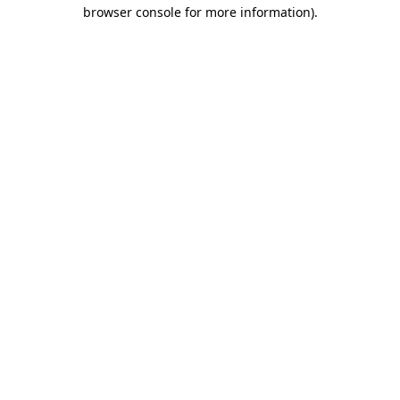
browser console for more information).