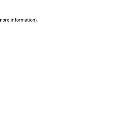
 more information).