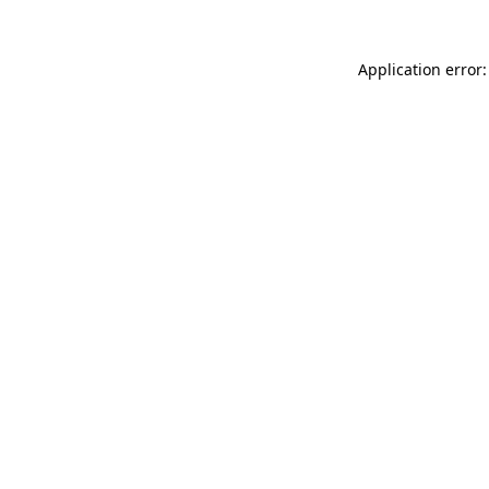
Application error: