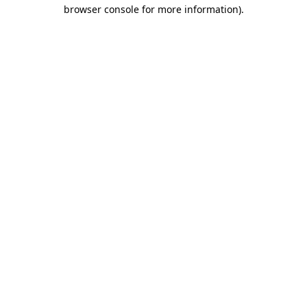
browser console for more information).