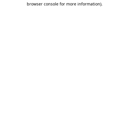
browser console for more information).