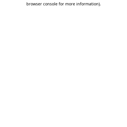
browser console for more information).