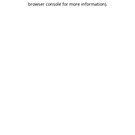
browser console for more information).