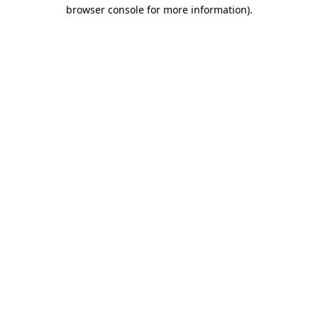
browser console for more information).