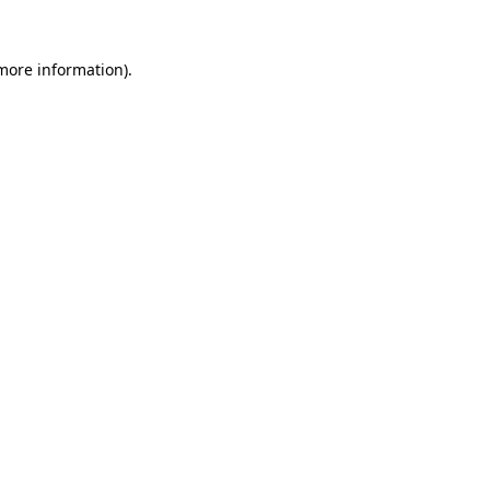
 more information).