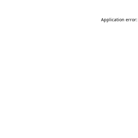
Application error: