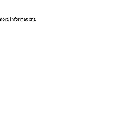
 more information).