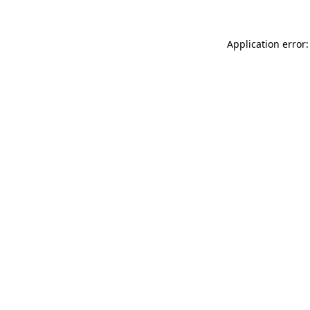
Application error: