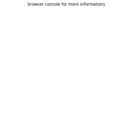
browser console for more information).