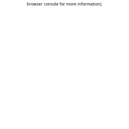
browser console for more information).