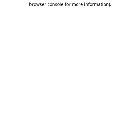
browser console for more information).