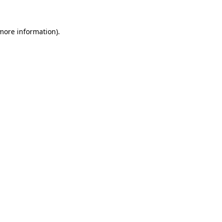
 more information).