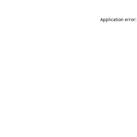
Application error: