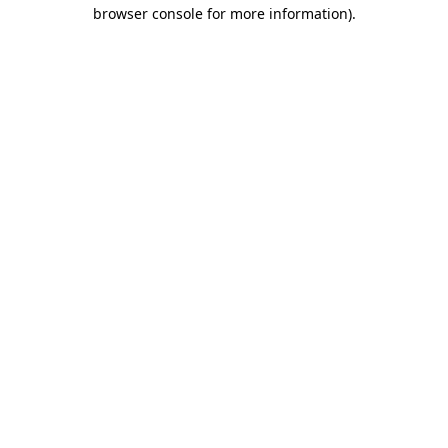
browser console for more information).