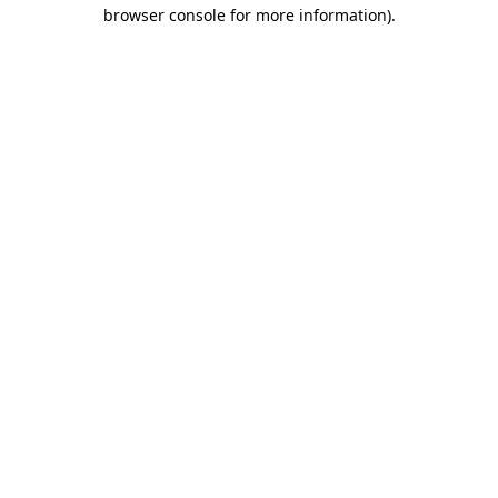
browser console for more information).