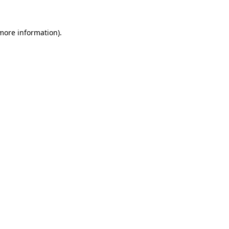
 more information).