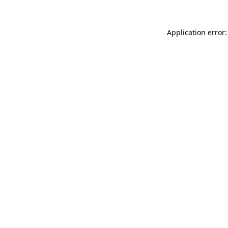
Application error: