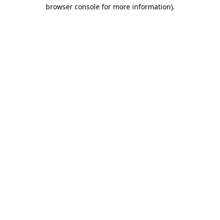
browser console for more information).