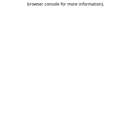
browser console for more information).