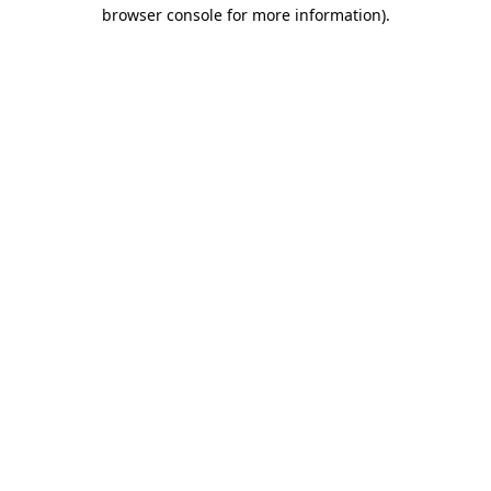
browser console for more information).