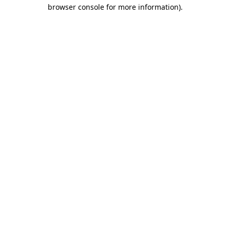
browser console for more information).