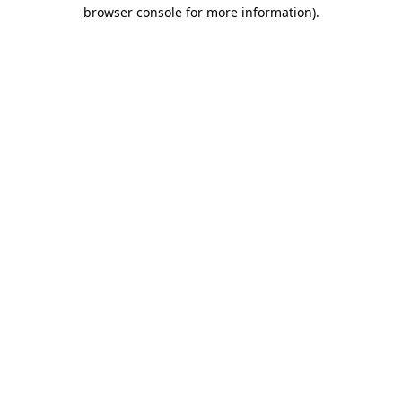
browser console for more information).