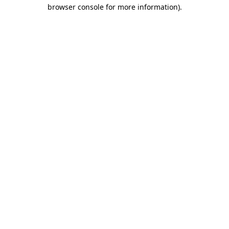
browser console for more information).