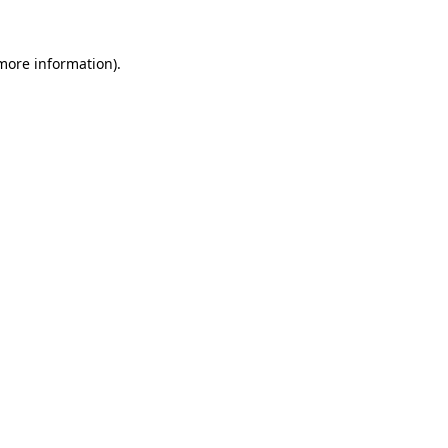
 more information).