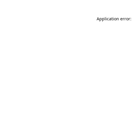
Application error: