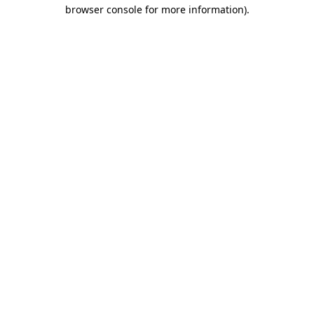
browser console for more information).