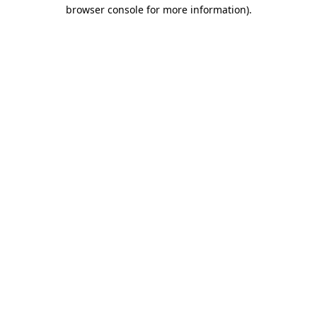
browser console for more information).