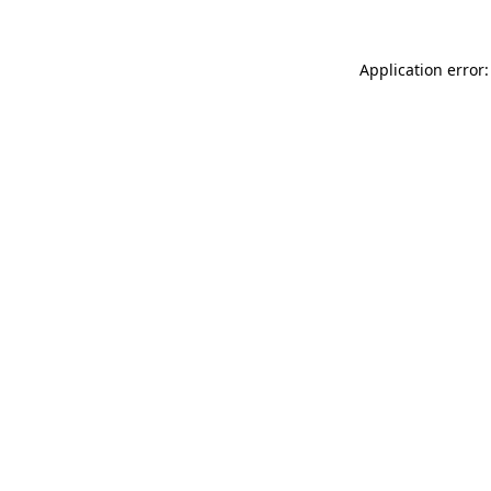
Application error: