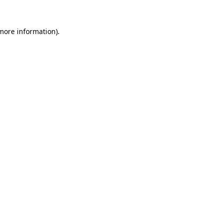
 more information).